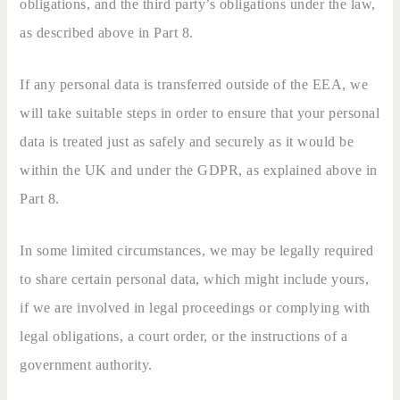
obligations, and the third party’s obligations under the law,
as described above in Part 8.
If any personal data is transferred outside of the EEA, we
will take suitable steps in order to ensure that your personal
data is treated just as safely and securely as it would be
within the UK and under the GDPR, as explained above in
Part 8.
In some limited circumstances, we may be legally required
to share certain personal data, which might include yours,
if we are involved in legal proceedings or complying with
legal obligations, a court order, or the instructions of a
government authority.