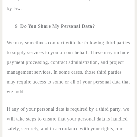
by law.
Do You Share My Personal Data?
We may sometimes contract with the following third parties
to supply services to you on our behalf. These may include
payment processing, contract administration, and project
management services. In some cases, those third parties
may require access to some or all of your personal data that
we hold.
If any of your personal data is required by a third party, we
will take steps to ensure that your personal data is handled
safely, securely, and in accordance with your rights, our