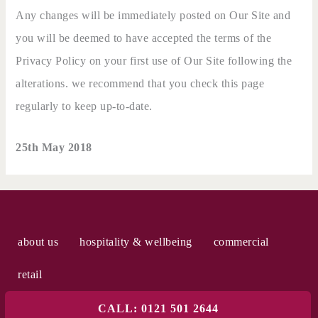
Any changes will be immediately posted on Our Site and
you will be deemed to have accepted the terms of the
Privacy Policy on your first use of Our Site following the
alterations. we recommend that you check this page
regularly to keep up-to-date.
25th May 2018
about us
hospitality & wellbeing
commercial
retail
CALL: 0121 501 2644