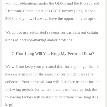
with our obligations under the GDPR and the Privacy and
Electronic Communications (EC Directive) Regulations
2003, and you will always have the opportunity to opt-out.
We do not use automated systems for carrying out certain
kinds of decision-making and/or profiling.
How Long Will You Keep My Personal Data?
We will not keep your personal data for any longer than is
necessary in light of the reason(s) for which it was first
collected. Your personal data will therefore be kept for the
following periods (or, where there is no fixed period, the
following factors will be used to determine how long it is
kept):