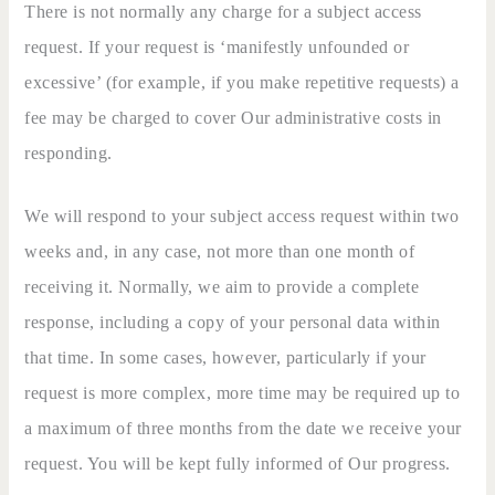
There is not normally any charge for a subject access
request. If your request is ‘manifestly unfounded or
excessive’ (for example, if you make repetitive requests) a
fee may be charged to cover Our administrative costs in
responding.
We will respond to your subject access request within two
weeks and, in any case, not more than one month of
receiving it. Normally, we aim to provide a complete
response, including a copy of your personal data within
that time. In some cases, however, particularly if your
request is more complex, more time may be required up to
a maximum of three months from the date we receive your
request. You will be kept fully informed of Our progress.