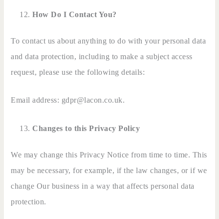
How Do I Contact You?
To contact us about anything to do with your personal data
and data protection, including to make a subject access
request, please use the following details:
Email address: gdpr@lacon.co.uk.
Changes to this Privacy Policy
We may change this Privacy Notice from time to time. This
may be necessary, for example, if the law changes, or if we
change Our business in a way that affects personal data
protection.