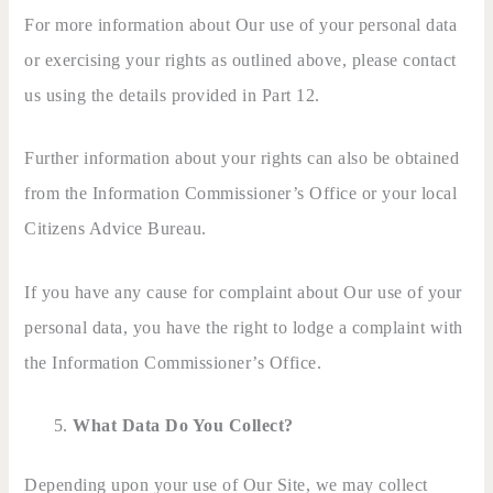
For more information about Our use of your personal data
or exercising your rights as outlined above, please contact
us using the details provided in Part 12.
Further information about your rights can also be obtained
from the Information Commissioner’s Office or your local
Citizens Advice Bureau.
If you have any cause for complaint about Our use of your
personal data, you have the right to lodge a complaint with
the Information Commissioner’s Office.
What Data Do You Collect?
Depending upon your use of Our Site, we may collect