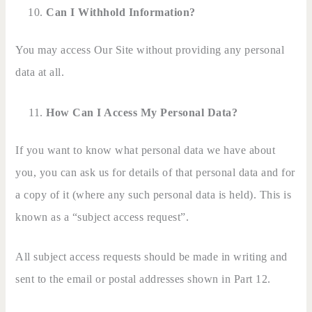
Can I Withhold Information?
You may access Our Site without providing any personal
data at all.
How Can I Access My Personal Data?
If you want to know what personal data we have about
you, you can ask us for details of that personal data and for
a copy of it (where any such personal data is held). This is
known as a “subject access request”.
All subject access requests should be made in writing and
sent to the email or postal addresses shown in Part 12.