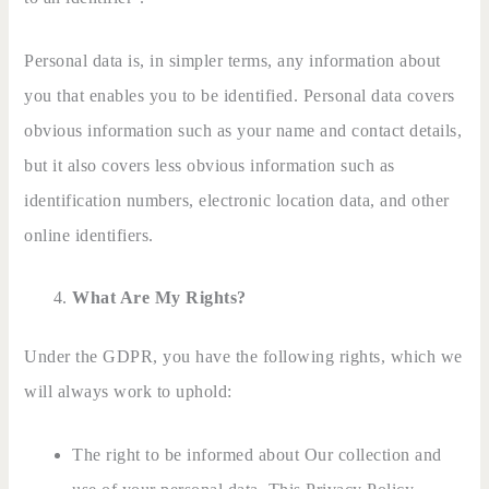
Personal data is, in simpler terms, any information about
you that enables you to be identified. Personal data covers
obvious information such as your name and contact details,
but it also covers less obvious information such as
identification numbers, electronic location data, and other
online identifiers.
What Are My Rights?
Under the GDPR, you have the following rights, which we
will always work to uphold:
The right to be informed about Our collection and