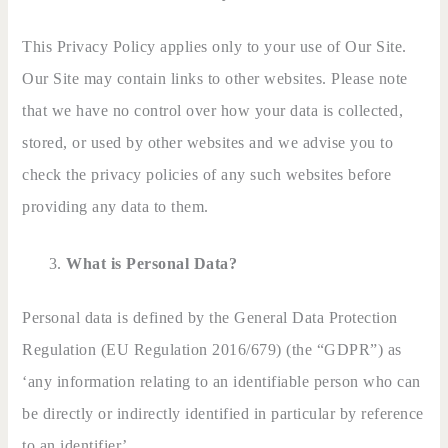
This Privacy Policy applies only to your use of Our Site.
Our Site may contain links to other websites. Please note
that we have no control over how your data is collected,
stored, or used by other websites and we advise you to
check the privacy policies of any such websites before
providing any data to them.
What is Personal Data?
Personal data is defined by the General Data Protection
Regulation (EU Regulation 2016/679) (the “GDPR”) as
‘any information relating to an identifiable person who can
be directly or indirectly identified in particular by reference
to an identifier’.