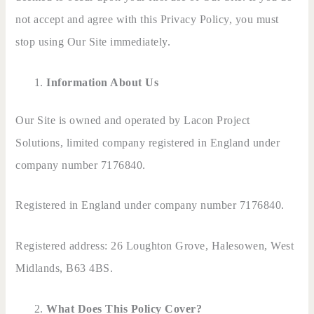
not accept and agree with this Privacy Policy, you must
stop using Our Site immediately.
Information About Us
Our Site is owned and operated by Lacon Project
Solutions, limited company registered in England under
company number 7176840.
Registered in England under company number 7176840.
Registered address: 26 Loughton Grove, Halesowen, West
Midlands, B63 4BS.
What Does This Policy Cover?