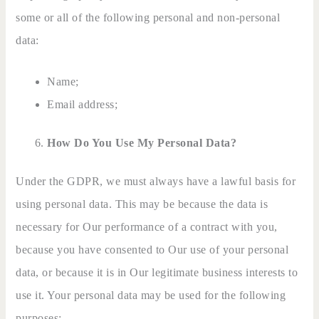
some or all of the following personal and non-personal
data:
Name;
Email address;
How Do You Use My Personal Data?
Under the GDPR, we must always have a lawful basis for
using personal data. This may be because the data is
necessary for Our performance of a contract with you,
because you have consented to Our use of your personal
data, or because it is in Our legitimate business interests to
use it. Your personal data may be used for the following
purposes: