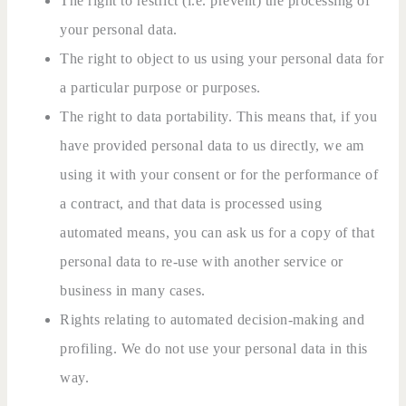
The right to restrict (i.e. prevent) the processing of
your personal data.
The right to object to us using your personal data for
a particular purpose or purposes.
The right to data portability. This means that, if you
have provided personal data to us directly, we am
using it with your consent or for the performance of
a contract, and that data is processed using
automated means, you can ask us for a copy of that
personal data to re-use with another service or
business in many cases.
Rights relating to automated decision-making and
profiling. We do not use your personal data in this
way.