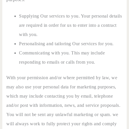
Supplying Our services to you. Your personal details
are required in order for us to enter into a contract
with you.
Personalising and tailoring Our services for you.
Communicating with you. This may include
responding to emails or calls from you.
With your permission and/or where permitted by law, we
may also use your personal data for marketing purposes,
which may include contacting you by email, telephone
and/or post with information, news, and service proposals.
You will not be sent any unlawful marketing or spam. we
will always work to fully protect your rights and comply