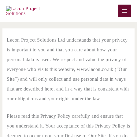
Skip
to
content
Lacon Project Solutions Ltd understands that your privacy
is important to you and that you care about how your
personal data is used. We respect and value the privacy of
everyone who visits this website, www.lacon.co.uk (“Our
Site”) and will only collect and use personal data in ways
that are described here, and in a way that is consistent with
our obligations and your rights under the law.
Please read this Privacy Policy carefully and ensure that
you understand it. Your acceptance of this Privacy Policy is
deemed to occur upon your first use of Our Site. If you do