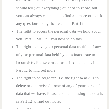
use of your personal data. This Privacy Policy
should tell you everything you need to know, but
you can always contact us to find out more or to ask
any questions using the details in Part 12.
The right to access the personal data we hold about
you. Part 11 will tell you how to do this.
The right to have your personal data rectified if any
of your personal data held by us is inaccurate or
incomplete. Please contact us using the details in
Part 12 to find out more.
The right to be forgotten, i.e. the right to ask us to
delete or otherwise dispose of any of your personal
data that we have. Please contact us using the details
in Part 12 to find out more.