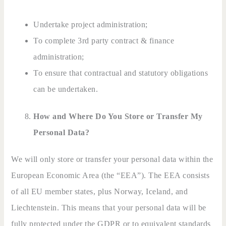
Undertake project administration;
To complete 3rd party contract & finance
administration;
To ensure that contractual and statutory obligations
can be undertaken.
How and Where Do You Store or Transfer My
Personal Data?
We will only store or transfer your personal data within the
European Economic Area (the “EEA”). The EEA consists
of all EU member states, plus Norway, Iceland, and
Liechtenstein. This means that your personal data will be
fully protected under the GDPR or to equivalent standards